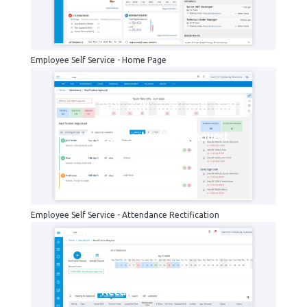
Employee Self Service - Home Page
Manager-rectification-request
Employee Self Service - Attendance Rectification
Rectification-request