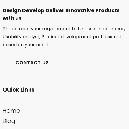
Design Develop Deliver Innovative Products
with us
Please raise your requirement to hire user researcher,
Usability analyst, Product development professional
based on your need
CONTACT US
Quick Links
Home
Blog