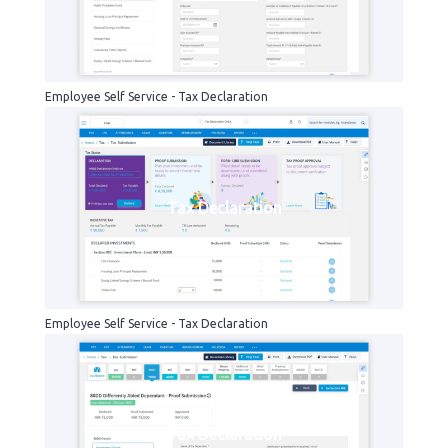
Employee Self Service - Tax Declaration
Tax Declaration
Employee Self Service - Tax Declaration
Tax Declaration