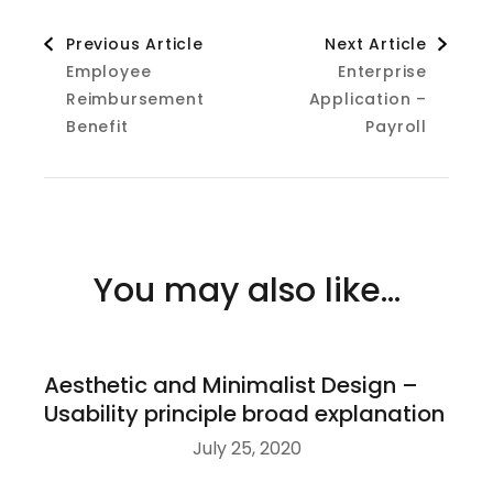
Post
Previous Article
Next Article
Employee
Enterprise
Navigation
Reimbursement
Application –
Benefit
Payroll
You may also like...
Aesthetic and Minimalist Design –
Usability principle broad explanation
July 25, 2020