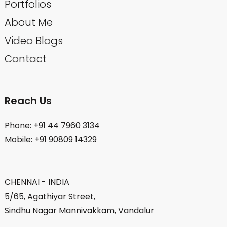
Portfolios
About Me
Video Blogs
Contact
Reach Us
Phone: +91 44 7960 3134
Mobile: +91 90809 14329
CHENNAI - INDIA
5/65, Agathiyar Street,
Sindhu Nagar Mannivakkam, Vandalur