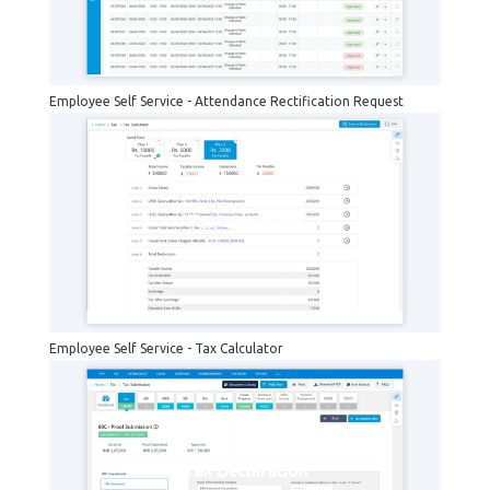
Employee Self Service - Attendance Rectification Request
Tax-calculator
Employee Self Service - Tax Calculator
Tax Declaration