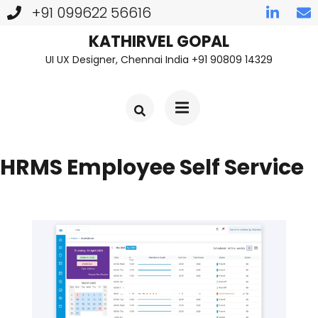
+91 099622 56616
Skip
KATHIRVEL GOPAL
UI UX Designer, Chennai India +91 90809 14329
to
content
(Press
Enter)
HRMS Employee Self Service
Attedance-daily