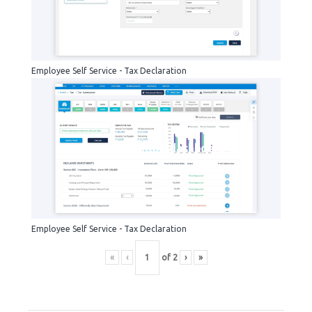
Employee Self Service - Tax Declaration
tax-declaration-dashboard
Employee Self Service - Tax Declaration
«
‹
of
2
›
»