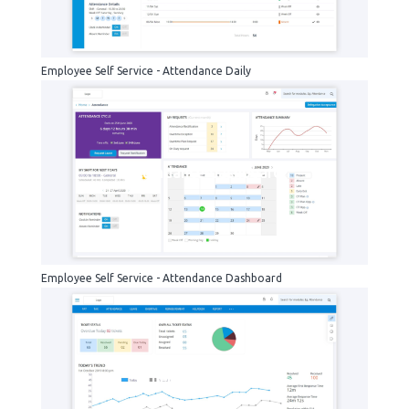
Employee Self Service - Attendance Daily
Attendance-dashboard
Employee Self Service - Attendance Dashboard
help-desk-agent