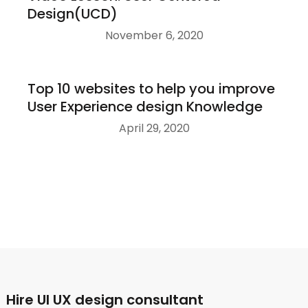
Design(UCD)
November 6, 2020
Top 10 websites to help you improve
User Experience design Knowledge
April 29, 2020
Hire UI UX design consultant