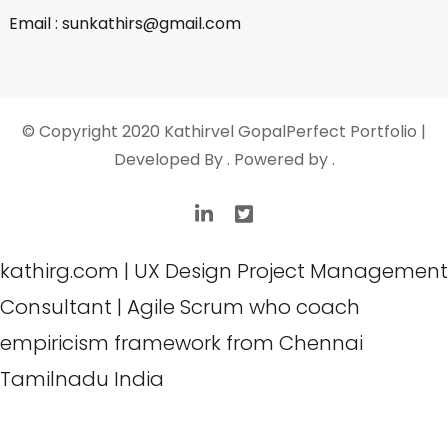
Email : sunkathirs@gmail.com
© Copyright 2020 Kathirvel Gopal
Perfect Portfolio |
Developed By
. Powered by
.
kathirg.com | UX Design Project Management
Consultant | Agile Scrum who coach
empiricism framework from Chennai
Tamilnadu India