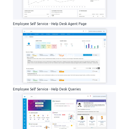
Employee Self Service - Help Desk Agent Page
Help-desk
Employee Self Service - Help Desk Queries
HRMS-HOME