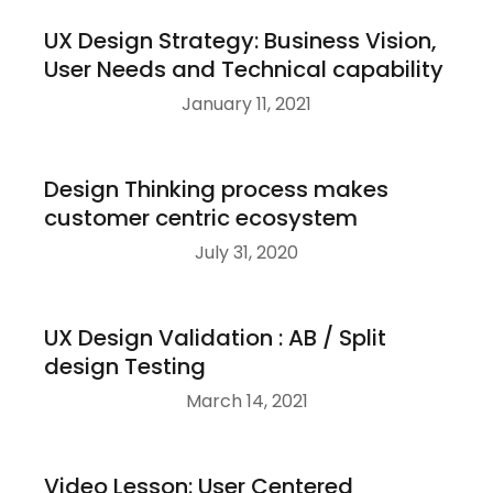
UX Design Strategy: Business Vision,
User Needs and Technical capability
January 11, 2021
Design Thinking process makes
customer centric ecosystem
July 31, 2020
UX Design Validation : AB / Split
design Testing
March 14, 2021
Video Lesson: User Centered