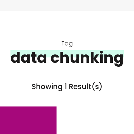
Tag
data chunking
Showing 1 Result(s)