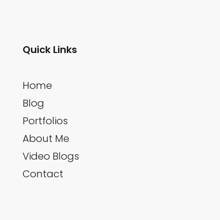
Quick Links
Home
Blog
Portfolios
About Me
Video Blogs
Contact