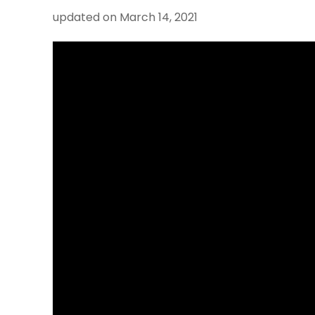
updated on
March 14, 2021