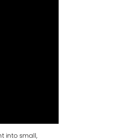
 into small,