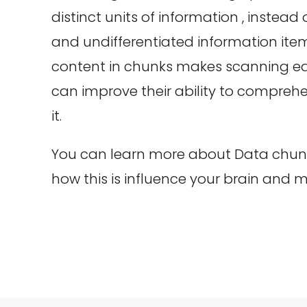
distinct units of information , instead
and undifferentiated information item
content in chunks makes scanning eas
can improve their ability to compr
it.
You can learn more about Data chunki
how this is influence your brain and 