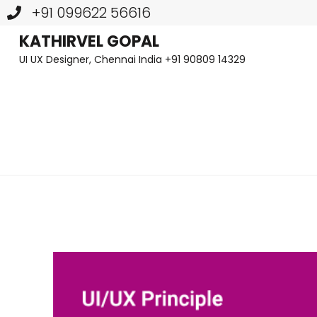
+91 099622 56616
Skip
KATHIRVEL GOPAL
UI UX Designer, Chennai India +91 90809 14329
to
content
(Press
Enter)