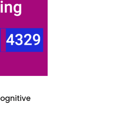
Cognitive