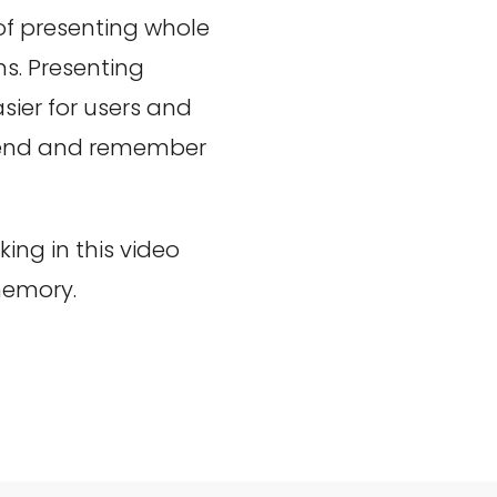
 of presenting whole
s. Presenting
ier for users and
ehend and remember
ng in this video
memory.