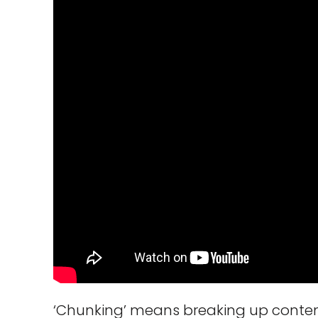
‘Chunking’ means breaking up content