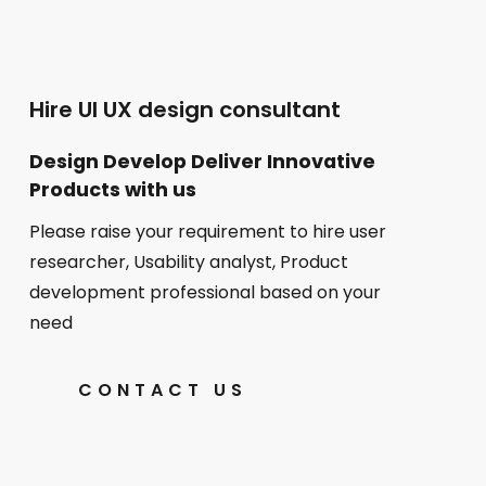
Hire UI UX design consultant
Design Develop Deliver Innovative
Products with us
Please raise your requirement to hire user
researcher, Usability analyst, Product
development professional based on your
need
CONTACT US