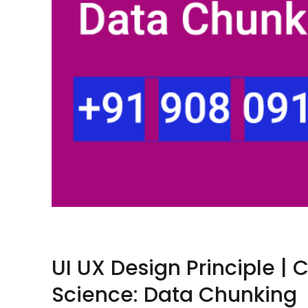
UI UX Design Principle | 
Science: Data Chunking