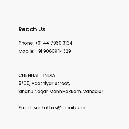
Reach Us
Phone: +91 44 7960 3134
Mobile: +91 90809 14329
CHENNAI - INDIA
5/65, Agathiyar Street,
Sindhu Nagar Mannivakkam, Vandalur
Email : sunkathirs@gmail.com