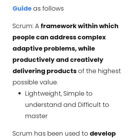
Guide
as follows
Scrum: A
framework within which
people can address complex
adaptive problems, while
productively and creatively
delivering products
of the highest
possible value.
Lightweight, Simple to
understand and Difficult to
master
Scrum has been used to
develop