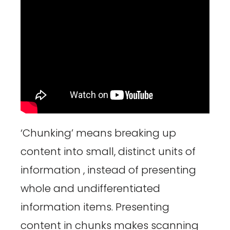
‘Chunking’ means breaking up
content into small, distinct units of
information , instead of presenting
whole and undifferentiated
information items. Presenting
content in chunks makes scanning