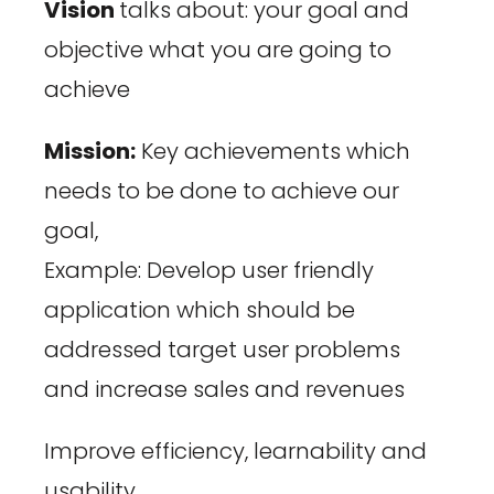
Vision
talks about: your goal and
objective what you are going to
achieve
Mission:
Key achievements which
needs to be done to achieve our
goal,
Example: Develop user friendly
application which should be
addressed target user problems
and increase sales and revenues
Improve efficiency, learnability and
usability