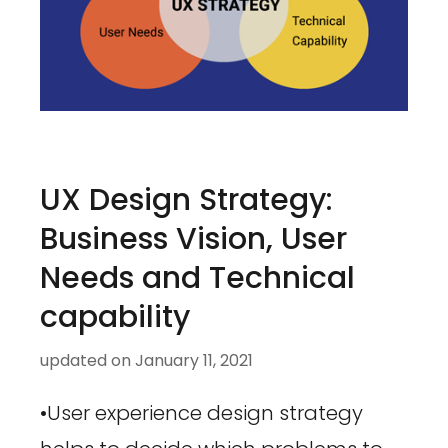
UX Design Strategy:
Business Vision, User
Needs and Technical
capability
updated on
January 11, 2021
•User experience design strategy