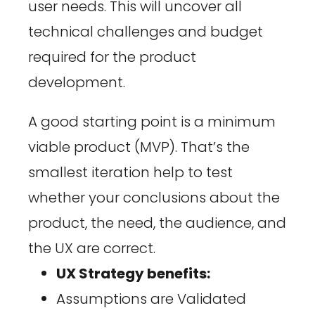
user needs. This will uncover all
technical challenges and budget
required for the product
development.
A good starting point is a minimum
viable product (MVP). That’s the
smallest iteration help to test
whether your conclusions about the
product, the need, the audience, and
the UX are correct.
UX Strategy benefits:
Assumptions are Validated