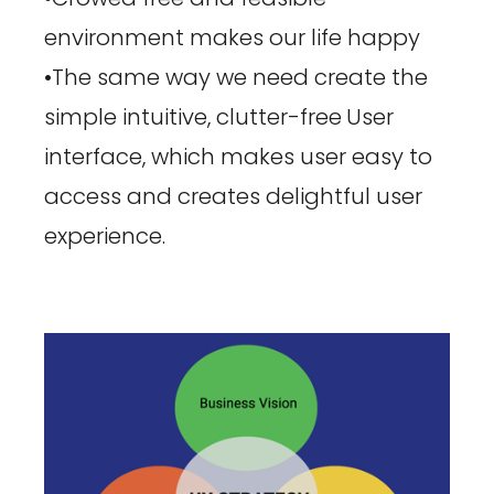
environment makes our life happy
•The same way we need create the
simple intuitive, clutter-free
User
interface, which makes user easy to
access and creates delightful user
experience.