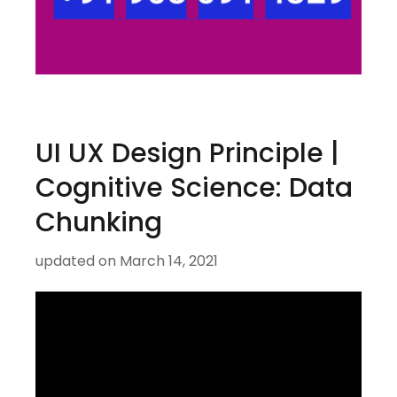
UI UX Design Principle |
Cognitive Science: Data
Chunking
updated on
March 14, 2021