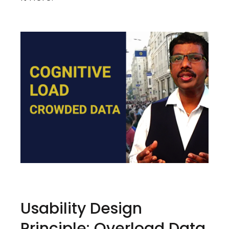
Usability Design
Principle: Overload Data