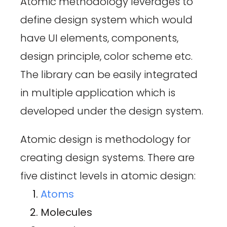
Atomic methodology leverages to
define design system which would
have UI elements, components,
design principle, color scheme etc.
The library can be easily integrated
in multiple application which is
developed under the design system.
Atomic design is methodology for
creating design systems. There are
five distinct levels in atomic design:
Atoms
Molecules