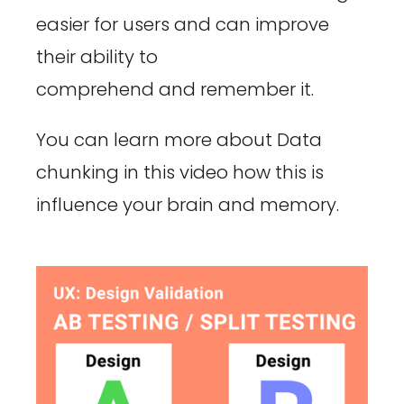
easier for users and can improve
their ability to
comprehend and remember it.
You can learn more about Data
chunking in this video how this is
influence your brain and memory.