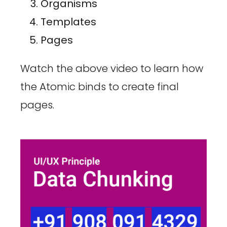
Organisms
Templates
Pages
Watch the above video to learn how
the Atomic binds to create final
pages.