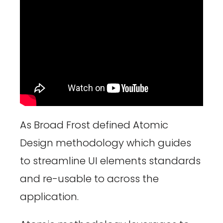
As Broad Frost defined Atomic
Design methodology which guides
to streamline UI elements standards
and re-usable to across the
application.