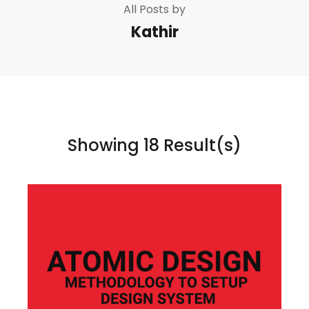
All Posts by
Kathir
Showing 18 Result(s)