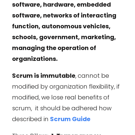
software, hardware, embedded
software, networks of interacting
function, autonomous vehicles,
schools, government, marketing,
managing the operation of
organizations.
Scrum is immutable
, cannot be
modified by organization flexibility, if
modified, we lose real benefits of
scrum, it should be adhered how
described in
Scrum Guide