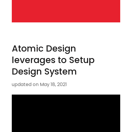
Atomic Design
leverages to Setup
Design System
updated on
May 18, 2021