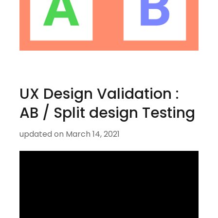
UX Design Validation :
AB / Split design Testing
updated on
March 14, 2021