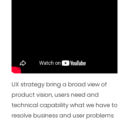
UX strategy bring a broad view of
product vision, users need and
technical capability what we have to
resolve business and user problems