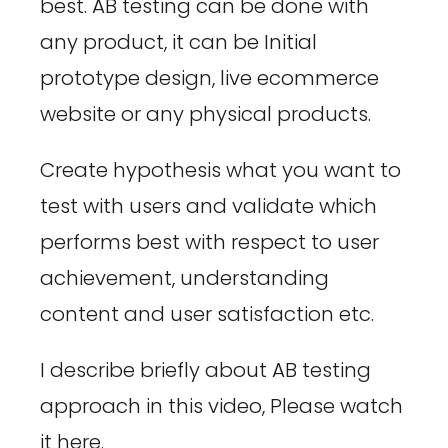
best. AB testing can be done with
any product, it can be Initial
prototype design, live ecommerce
website or any physical products.
Create hypothesis what you want to
test with users and validate which
performs best with respect to user
achievement, understanding
content and user satisfaction etc.
I describe briefly about AB testing
approach in this video, Please watch
it here.