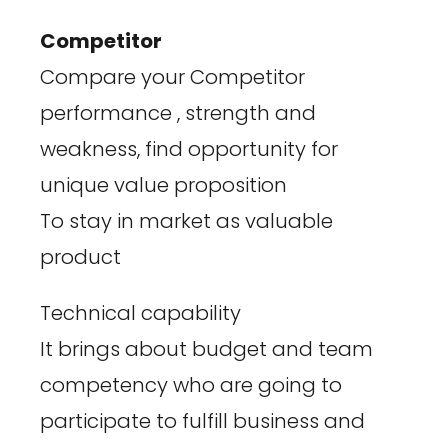
Competitor
Compare your Competitor
performance , strength and
weakness, find opportunity for
unique value proposition
To stay in market as valuable
product
Technical capability
It brings about budget and team
competency who are going to
participate to fulfill business and