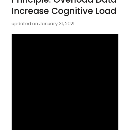
Increase Cognitive Load
updated on
January 31, 2021