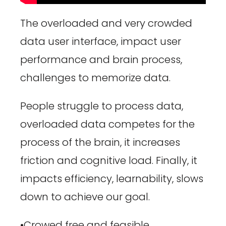
The overloaded and very crowded
data user interface, impact user
performance and brain process,
challenges to memorize data.
People struggle to process data,
overloaded data competes for
the
process of the brain, it increases
friction and cognitive load. Finally, it
impacts efficiency, learnability, slows
down to achieve our goal.
•Crowed free and feasible