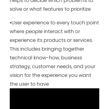
helps to decide which problems to
solve or what features to prioritize
•User experience to every touch point
where people interact with or
experience its products or services.
This includes bringing together
technical know-how, business
strategy, customer needs, and your
vision for the experience you want
the user to have