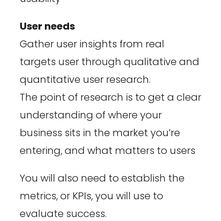
User needs
Gather user insights from real
targets user through qualitative and
quantitative user research.
The point of research is to get a clear
understanding of where your
business sits in the market you’re
entering, and what matters to users
You will also need to establish the
metrics, or KPIs, you will use to
evaluate success.