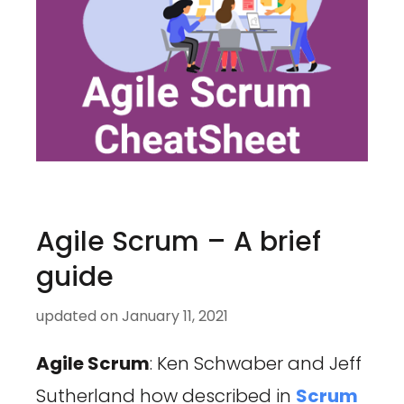
Agile Scrum – A brief
guide
updated on
January 11, 2021
Agile Scrum
: Ken Schwaber and Jeff
Sutherland how described in
Scrum