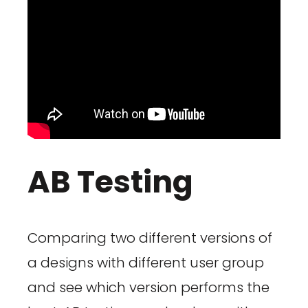
AB Testing
Comparing two different versions of
a designs with different user group
and see which version performs the