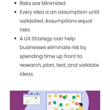
Risks are Minimized
Every idea is an assumption until
validated. Assumptions equal
risks.
A UX Strategy can help
businesses eliminate risk by
spending time up front to
research, plan, test, and validate
ideas.