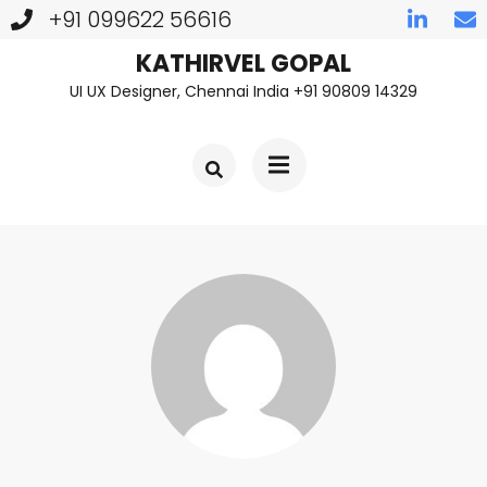
+91 099622 56616
Skip
KATHIRVEL GOPAL
UI UX Designer, Chennai India +91 90809 14329
to
content
(Press
Enter)